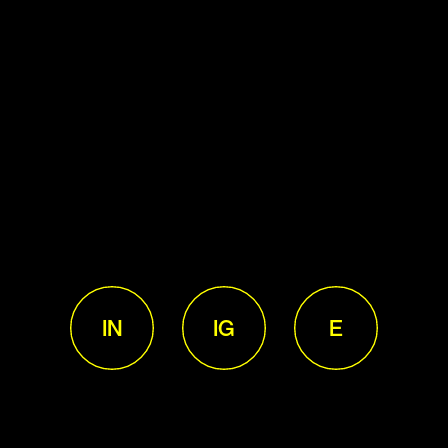
IN
IG
E